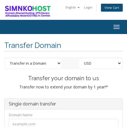
English
Login
View Cart
Togg
navig
Transfer Domain
Transfer your domain to us
Transfer now to extend your domain by 1 year!*
Single domain transfer
Domain Name