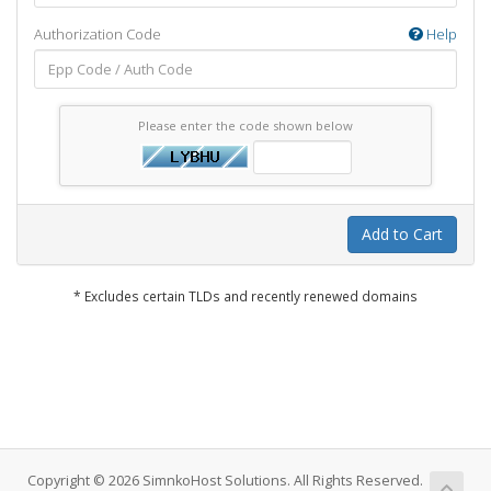
Authorization Code
Help
Please enter the code shown below
Add to Cart
* Excludes certain TLDs and recently renewed domains
Copyright © 2026 SimnkoHost Solutions. All Rights Reserved.